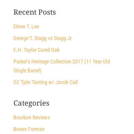
Recent Posts
Elmer T. Lee
George T. Stagg vs Stagg Jr.
E.H. Taylor Cured Oak
Parker’s Heritage Collection 2017 (11 Year Old
Single Barrel)
OZ Tyler Tasting w/ Jacob Call
Categories
Bourbon Reviews
Brown Forman