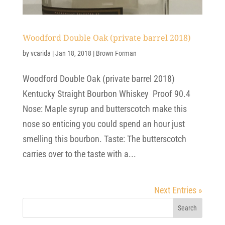
Woodford Double Oak (private barrel 2018)
by
vcarida
|
Jan 18, 2018
|
Brown Forman
Woodford Double Oak (private barrel 2018)
Kentucky Straight Bourbon Whiskey Proof 90.4
Nose: Maple syrup and butterscotch make this
nose so enticing you could spend an hour just
smelling this bourbon. Taste: The butterscotch
carries over to the taste with a...
Next Entries »