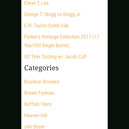
Elmer T. Lee
George T. Stagg vs Stagg Jr.
E.H. Taylor Cured Oak
Parker’s Heritage Collection 2017 (11
Year Old Single Barrel)
OZ Tyler Tasting w/ Jacob Call
Categories
Bourbon Reviews
Brown Forman
Buffalo Trace
Heaven Hill
Jim Beam