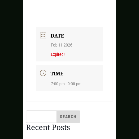
DATE
Feb 11 2026
Expired!
TIME
7:00 pm - 9:00 pm
Recent Posts