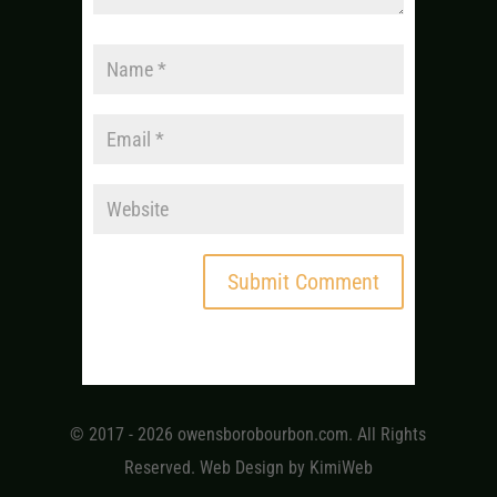
© 2017 - 2026 owensborobourbon.com. All Rights
Reserved. Web Design by
KimiWeb