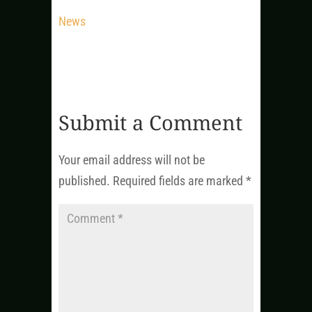
News
Submit a Comment
Your email address will not be
published.
Required fields are marked
*