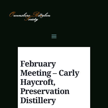
February
Meeting – Carly
Haycroft,
Preservation
Distillery